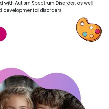
d with Autism Spectrum Disorder, as well
d developmental disorders.