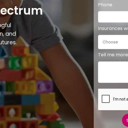
Phone
pectrum
gful
Insurances 
n, and
utures.
Tell me more