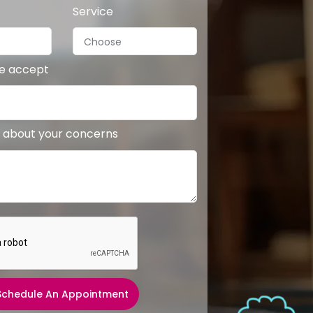
Service
we accept
 about your concerns
Schedule An Appointment