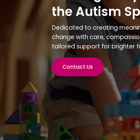
the Autism S
Dedicated to creating meanin
change with care, compassio
tailored support for brighter f
Contact Us