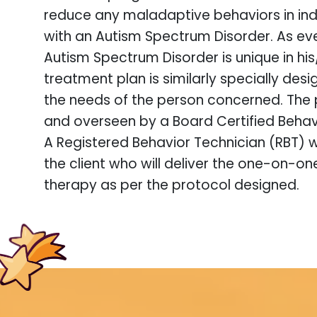
reduce any maladaptive behaviors in indi
with an Autism Spectrum Disorder. As ev
Autism Spectrum Disorder is unique in hi
treatment plan is similarly specially des
the needs of the person concerned. The 
and overseen by a Board Certified Behav
A Registered Behavior Technician (RBT) w
the client who will deliver the one-on-o
therapy as per the protocol designed.