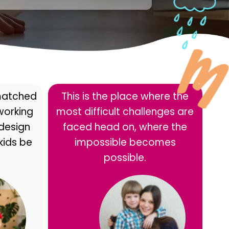
matched
This is the place where the
 working
most difficult challenges are
 design
faced head on, where the
kids be
impossible becomes
possible.