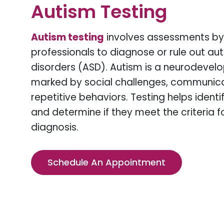
Autism Testing
Autism testing
involves assessments by
professionals to diagnose or rule out a
disorders (ASD). Autism is a neurodevel
marked by social challenges, communicati
repetitive behaviors. Testing helps ident
and determine if they meet the criteria f
diagnosis.
Schedule An Appointment