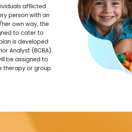
viduals afflicted
ery person with an
s/her own way, the
igned to cater to
plan is developed
ior Analyst (BCBA).
ill be assigned to
ne therapy or group