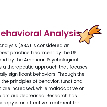
ehavioral Analysis
Analysis (ABA) is considered an
est practice treatment by the US
and by the American Psychological
is a therapeutic approach that focuses
lly significant behaviors. Through the
the principles of behavior, functional
ls are increased, while maladaptive or
viors are decreased. Research has
erapy is an effective treatment for