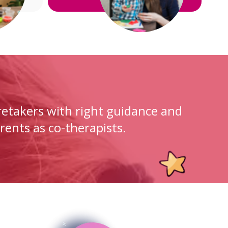
etakers with right guidance and
rents as co-therapists.