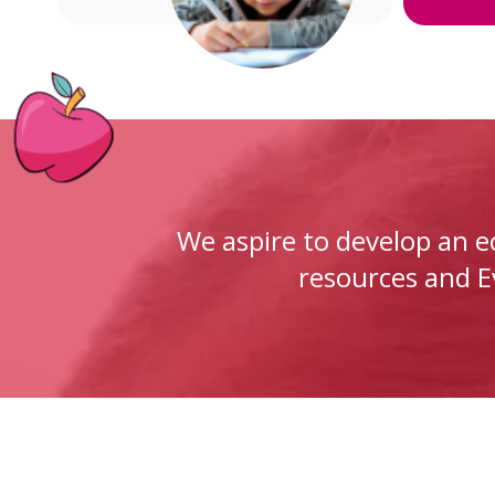
We aspire to develop an 
resources and Ev