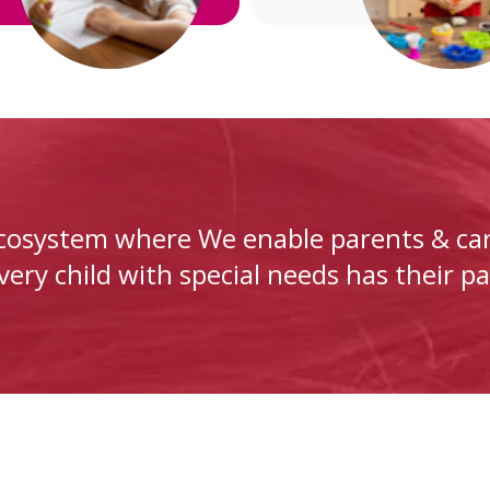
ecosystem where We enable parents & car
ery child with special needs has their pa