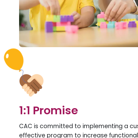
1:1 Promise
CAC is committed to implementing a c
effective program to increase functional s