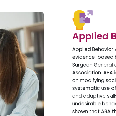
Applied B
Applied Behavior 
evidence-based b
Surgeon General 
Association. ABA 
on modifying socia
systematic use of 
and adaptive skil
undesirable beha
shown that ABA th