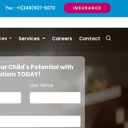
+1(248)927-5070
INSURANCE
Fax :
Services
Careers
Contact
ces
ur Child's Potential with
Autism TODAY!
Last Name