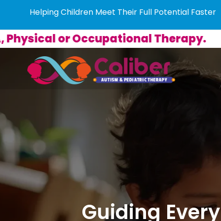
Helping Children Meet Their Full Potential Faster
 Occupational Therapy.
Guiding Every