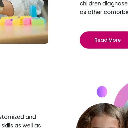
children diagnose
as other comorbi
Read More
ustomized and
kills as well as