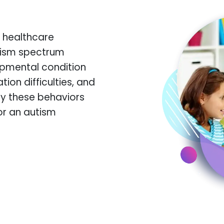
 healthcare
utism spectrum
opmental condition
on difficulties, and
ify these behaviors
or an autism