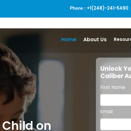
+1(248)-241-5490
Phone :
Home
About Us
Resour
Unlock Yo
Caliber 
First Name
Email
 Child on