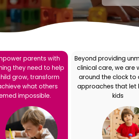
power parents with
Beyond providing un
ining they need to help
clinical care, we are
child grow, transform
around the clock to
achieve what others
approaches that let 
emed impossible.
kids