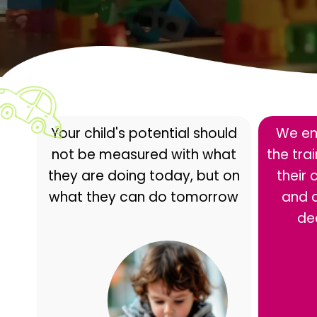
Your child's potential should
We em
not be measured with what
the tra
they are doing today, but on
their 
what they can do tomorrow
and 
de