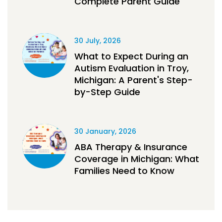
Complete Parent Guide
30 July, 2026
What to Expect During an
Autism Evaluation in Troy,
Michigan: A Parent's Step-
by-Step Guide
30 January, 2026
ABA Therapy & Insurance
Coverage in Michigan: What
Families Need to Know