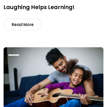
Laughing Helps Learning!
Read More