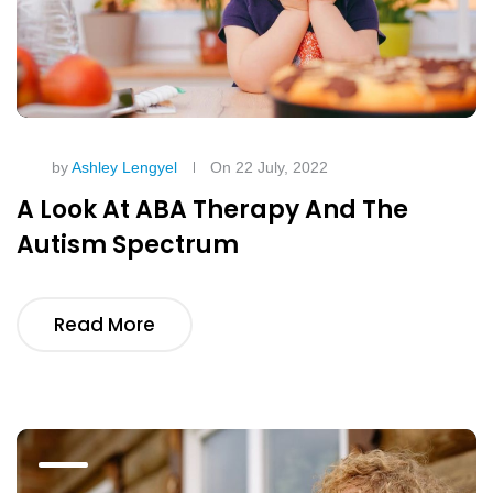
by
Ashley Lengyel
On 22 July, 2022
A Look At ABA Therapy And The
Autism Spectrum
Read More