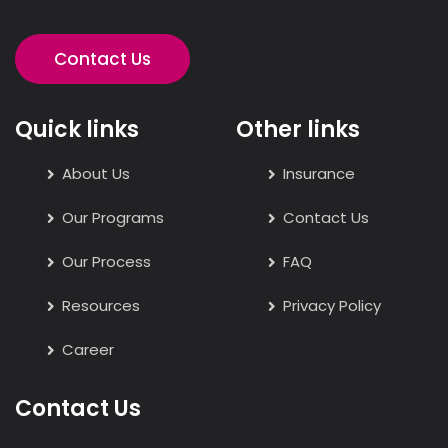
Contact Us
Quick links
Other links
About Us
Insurance
Our Programs
Contact Us
Our Process
FAQ
Resources
Privacy Policy
Career
Contact Us