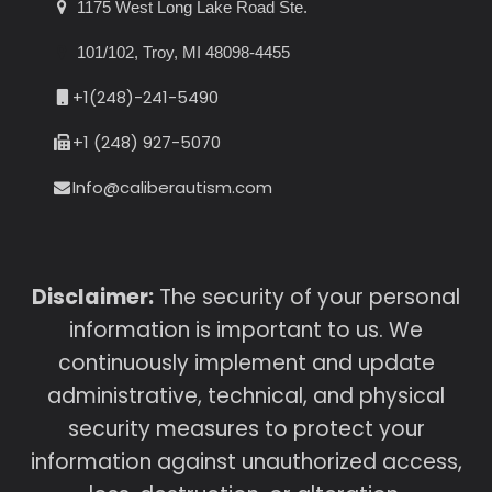
1175 West Long Lake Road Ste.
101/102, Troy, MI 48098-4455
+1(248)-241-5490
+1 (248) 927-5070
Info@caliberautism.com
Disclaimer:
The security of your personal
information is important to us. We
continuously implement and update
administrative, technical, and physical
security measures to protect your
information against unauthorized access,