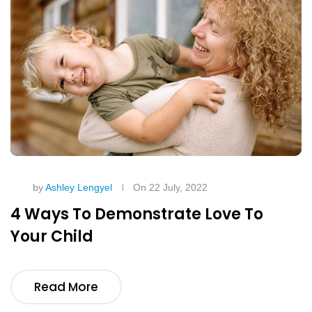
by
Ashley Lengyel
On 22 July, 2022
4 Ways To Demonstrate Love To
Your Child
Read More