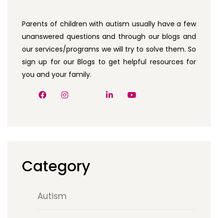
Parents of children with autism usually have a few
unanswered questions and through our blogs and
our services/programs we will try to solve them. So
sign up for our Blogs to get helpful resources for
you and your family.
Category
Autism