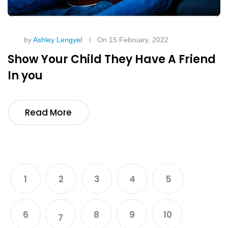
by
Ashley Lengyel
On 15 February, 2022
Show Your Child They Have A Friend
In you
Read More
1
2
3
4
5
6
8
9
10
7