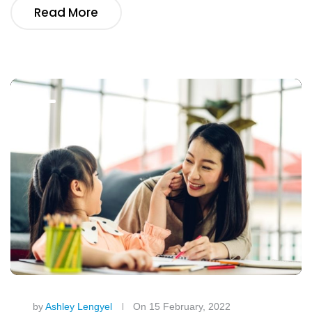
Read More
by
Ashley Lengyel
On 15 February, 2022