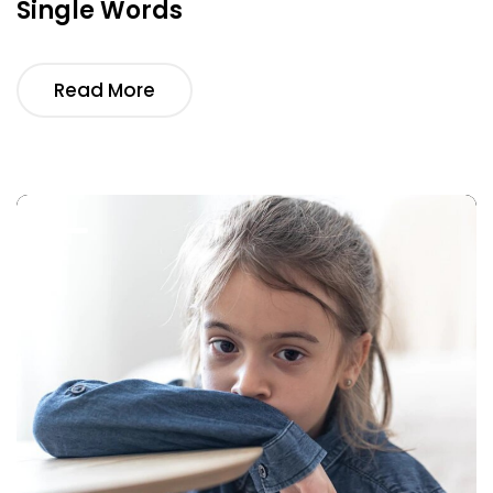
Single Words
Read More