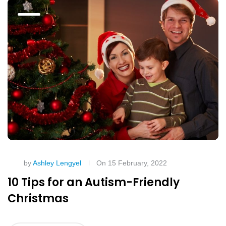
by
Ashley Lengyel
On 15 February, 2022
10 Tips for an Autism-Friendly
Christmas