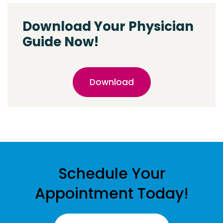
Download Your Physician
Guide Now!
Download
Schedule Your
Appointment Today!