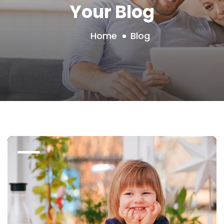
Your Blog
Home
Blog