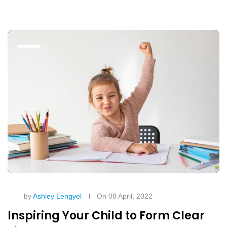
by
Ashley Lengyel
On 08 April, 2022
Inspiring Your Child to Form Clear