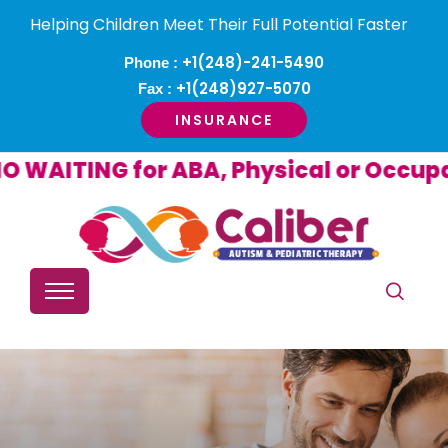
Helping Children Meet Their Full Potential Faster
+1(248)-241-5490
Phone :
+1(248)927-5070
Fax :
INSURANCE
NG for ABA, Physical or Occupational