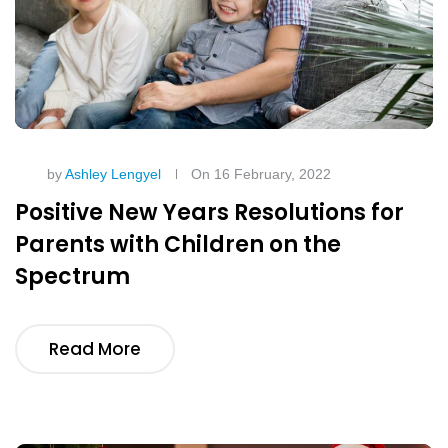
by
Ashley Lengyel
On 16 February, 2022
Positive New Years Resolutions for
Parents with Children on the
Spectrum
Read More