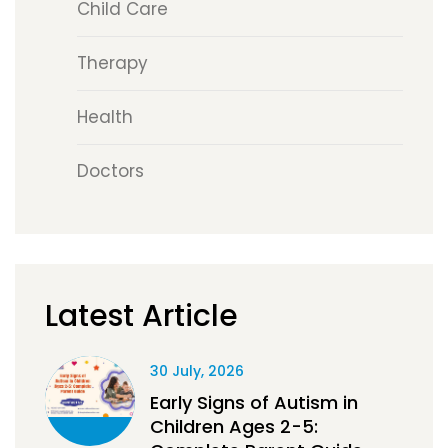
Child Care
Therapy
Health
Doctors
Latest Article
30 July, 2026
Early Signs of Autism in
Children Ages 2-5: