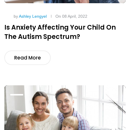
by
Ashley Lengyel
On 08 April, 2022
Is Anxiety Affecting Your Child On
The Autism Spectrum?
Read More