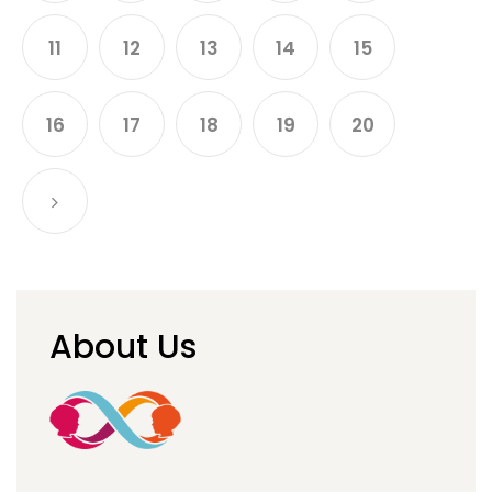
11
12
13
14
15
16
17
18
19
20
About Us