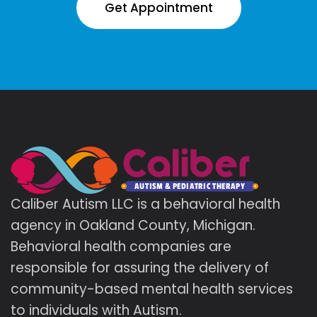
Get Appointment
Caliber Autism LLC is a behavioral health
agency in Oakland County, Michigan.
Behavioral health companies are
responsible for assuring the delivery of
community-based mental health services
to individuals with Autism.