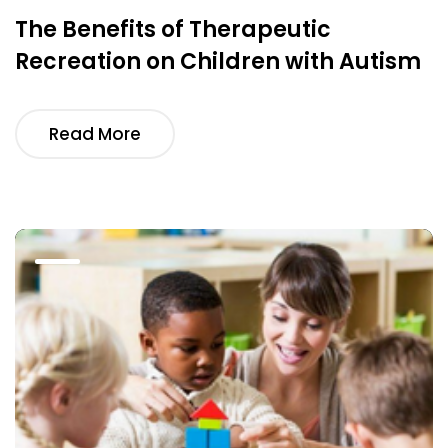
The Benefits of Therapeutic
Recreation on Children with Autism
Read More