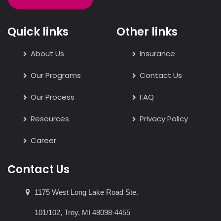
Quick links
Other links
About Us
Insurance
Our Programs
Contact Us
Our Process
FAQ
Resources
Privacy Policy
Career
Contact Us
1175 West Long Lake Road Ste.
101/102, Troy, MI 48098-4455