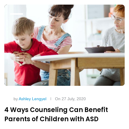
by
Ashley Lengyel
On 27 July, 2020
4 Ways Counseling Can Benefit
Parents of Children with ASD