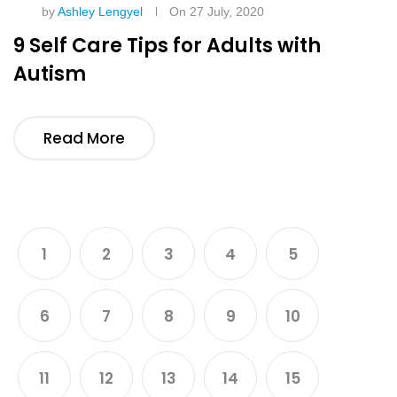
by
Ashley Lengyel
On 27 July, 2020
9 Self Care Tips for Adults with
Autism
Read More
1
2
3
4
5
6
7
8
9
10
11
12
13
14
15