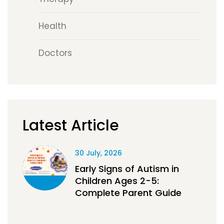
Health
Doctors
Latest Article
30 July, 2026
Early Signs of Autism in
Children Ages 2-5:
Complete Parent Guide