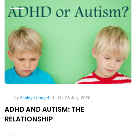
by
Ashley Lengyel
On 28 July, 2020
ADHD AND AUTISM: THE
RELATIONSHIP