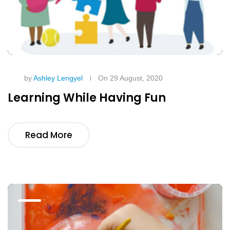
by
Ashley Lengyel
On 29 August, 2020
Learning While Having Fun
Read More