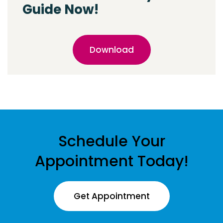
Guide Now!
Download
Schedule Your
Appointment Today!
Get Appointment