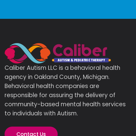
Caliber Autism LLC is a behavioral health
agency in Oakland County, Michigan.
Behavioral health companies are
responsible for assuring the delivery of
community-based mental health services
to individuals with Autism.
Contact Us