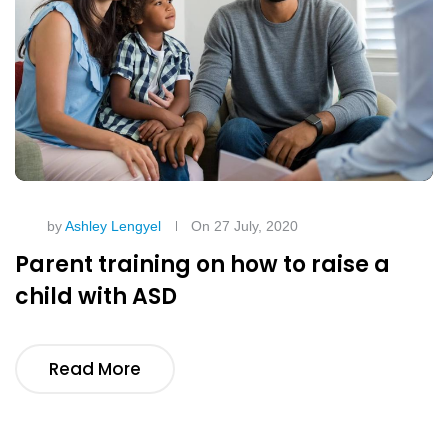
by
Ashley Lengyel
On 27 July, 2020
Parent training on how to raise a
child with ASD
Read More