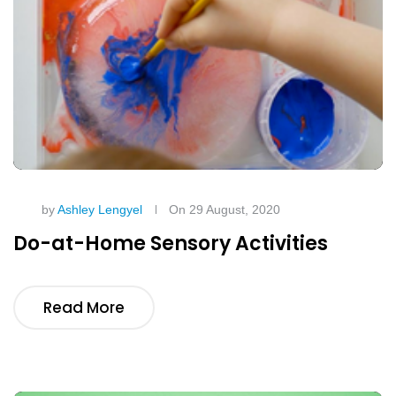
by
Ashley Lengyel
On 29 August, 2020
Do-at-Home Sensory Activities
Read More