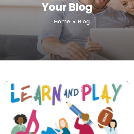
Your Blog
Home
Blog