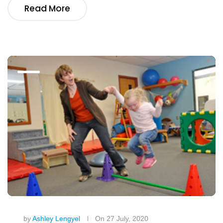
Read More
by
Ashley Lengyel
On 27 July, 2020