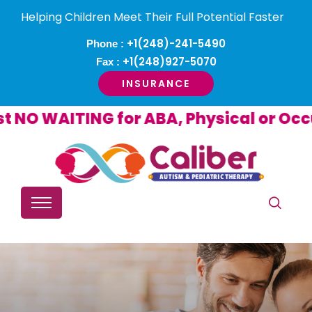
Helping Children Meet Their Full Potential Faster
+1(248)-241-5490
Phone :
+1(248)927-5070
Fax :
INSURANCE
ITING for ABA, Physical or Occupatio