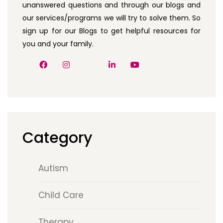
unanswered questions and through our blogs and
our services/programs we will try to solve them. So
sign up for our Blogs to get helpful resources for
you and your family.
Category
Autism
Child Care
Therapy