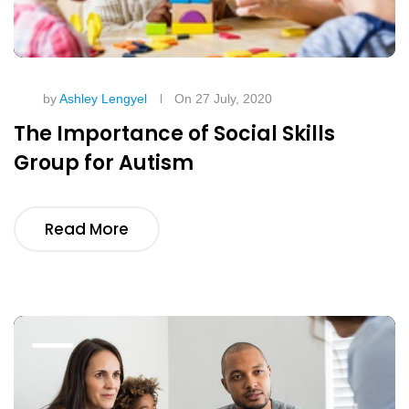
by
Ashley Lengyel
On 27 July, 2020
The Importance of Social Skills
Group for Autism
Read More