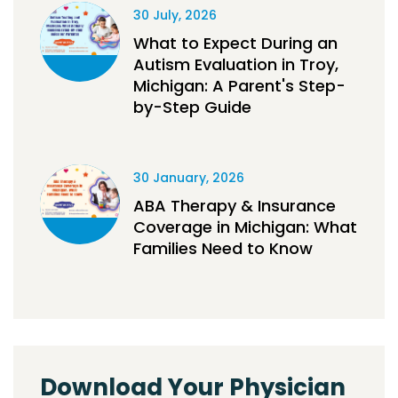
30 July, 2026
What to Expect During an
Autism Evaluation in Troy,
Michigan: A Parent's Step-
by-Step Guide
30 January, 2026
ABA Therapy & Insurance
Coverage in Michigan: What
Families Need to Know
Download Your Physician