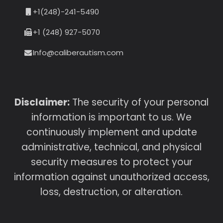
+1(248)-241-5490
+1 (248) 927-5070
Info@caliberautism.com
Disclaimer:
The security of your personal
information is important to us. We
continuously implement and update
administrative, technical, and physical
security measures to protect your
information against unauthorized access,
loss, destruction, or alteration.