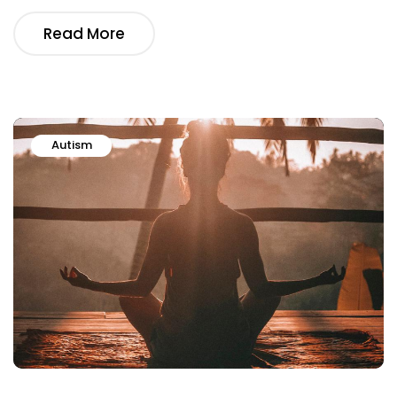
Read More
Autism