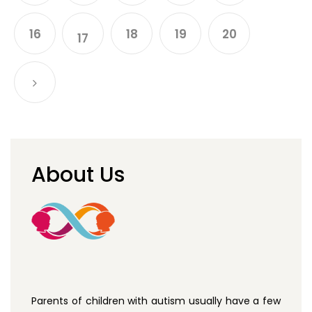
16
18
19
20
17
About Us
Parents of children with autism usually have a few