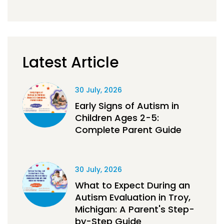
Latest Article
30 July, 2026
Early Signs of Autism in
Children Ages 2-5:
Complete Parent Guide
30 July, 2026
What to Expect During an
Autism Evaluation in Troy,
Michigan: A Parent's Step-
by-Step Guide