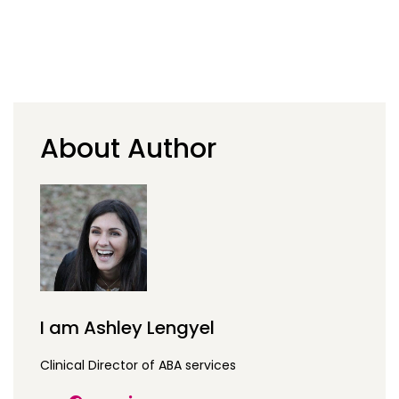
About Author
I am Ashley Lengyel
Clinical Director of ABA services