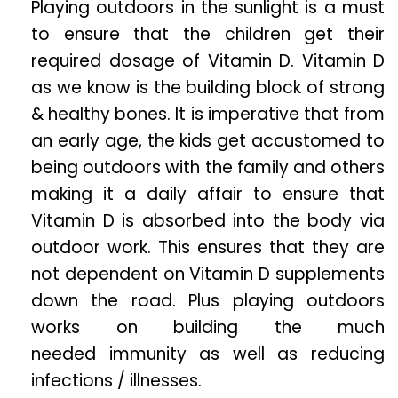
Playing outdoors in the sunlight is a must
to ensure that the children get their
required dosage of Vitamin D. Vitamin D
as we know is the building block of strong
& healthy bones. It is imperative that from
an early age, the kids get accustomed to
being outdoors with the family and others
making it a daily affair to ensure that
Vitamin D is absorbed into the body via
outdoor work. This ensures that they are
not dependent on Vitamin D supplements
down the road. Plus playing outdoors
works on building the much
needed immunity as well as reducing
infections / illnesses.