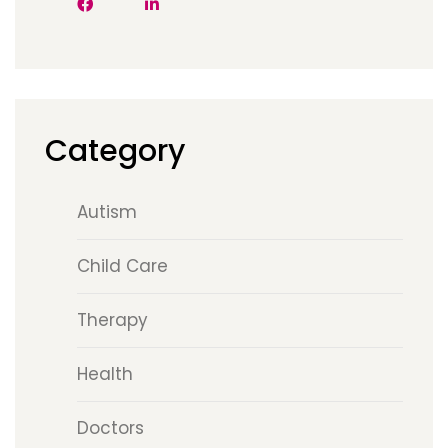
Category
Autism
Child Care
Therapy
Health
Doctors