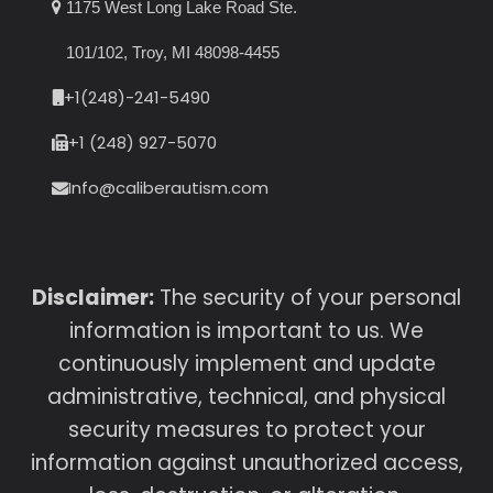
1175 West Long Lake Road Ste.
101/102, Troy, MI 48098-4455
+1(248)-241-5490
+1 (248) 927-5070
Info@caliberautism.com
Disclaimer:
The security of your personal
information is important to us. We
continuously implement and update
administrative, technical, and physical
security measures to protect your
information against unauthorized access,