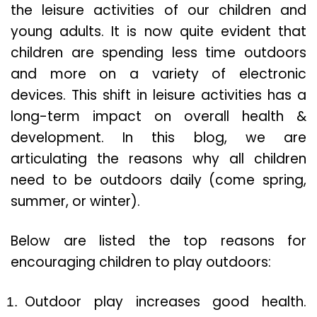
the leisure activities of our children and
young adults. It is now quite evident that
children are spending less time outdoors
and more on a variety of electronic
devices. This shift in leisure activities has a
long-term impact on overall health &
development. In this blog, we are
articulating the reasons why all children
need to be outdoors daily (come spring,
summer, or winter).
Below are listed the top reasons for
encouraging children to play outdoors:
Outdoor play increases good health.