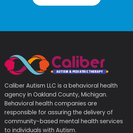
Caliber Autism LLC is a behavioral health
agency in Oakland County, Michigan.
Behavioral health companies are
responsible for assuring the delivery of
community-based mental health services
to individuals with Autism.