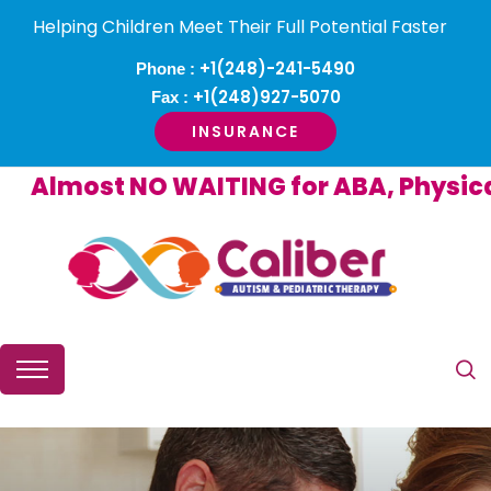
Helping Children Meet Their Full Potential Faster
+1(248)-241-5490
Phone :
+1(248)927-5070
Fax :
INSURANCE
lmost NO WAITING for ABA, Physical o