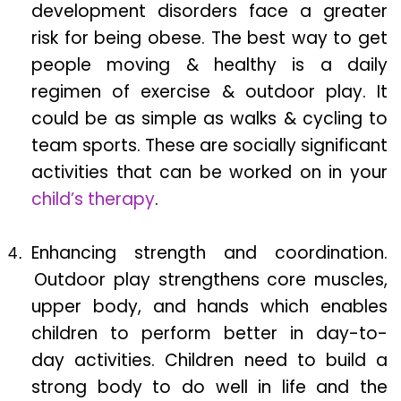
development disorders face a greater
risk for being obese. The best way to get
people moving & healthy is a daily
regimen of exercise & outdoor play. It
could be as simple as walks & cycling to
team sports. These are socially significant
activities that can be worked on in your
child’s therapy
.
Enhancing strength and coordination.
Outdoor play strengthens core muscles,
upper body, and hands which enables
children to perform better in day-to-
day activities. Children need to build a
strong body to do well in life and the