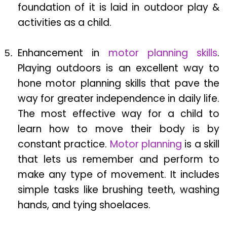
foundation of it is laid in outdoor play &
activities as a child.
Enhancement in
motor planning skills
.
Playing outdoors is an excellent way to
hone motor planning skills that pave the
way for greater independence in daily life.
The most effective way for a child to
learn how to move their body is by
constant practice.
Motor planning
is a skill
that lets us remember and perform to
make any type of movement. It includes
simple tasks like brushing teeth, washing
hands, and tying shoelaces.