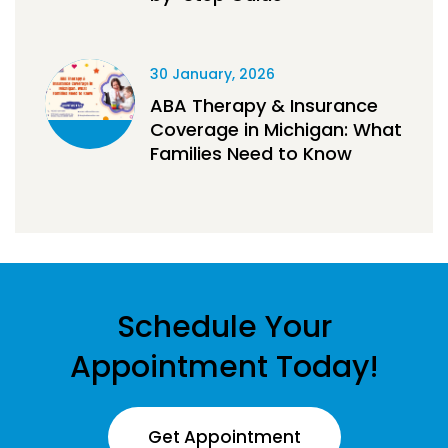
30 January, 2026
ABA Therapy & Insurance
Coverage in Michigan: What
Families Need to Know
Schedule Your
Appointment Today!
Get Appointment