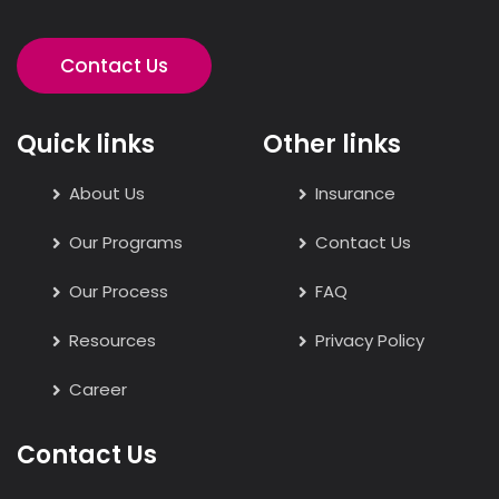
Contact Us
Quick links
Other links
About Us
Insurance
Our Programs
Contact Us
Our Process
FAQ
Resources
Privacy Policy
Career
Contact Us