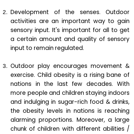
Development of the senses. Outdoor
activities are an important way to gain
sensory input. It's important for all to get
a certain amount and quality of sensory
input to remain regulated.
Outdoor play encourages movement &
exercise. Child obesity is a rising bane of
nations in the last few decades. With
more people and children staying indoors
and indulging in sugar-rich food & drinks,
the obesity levels in nations is reaching
alarming proportions. Moreover, a large
chunk of children with different abilities /