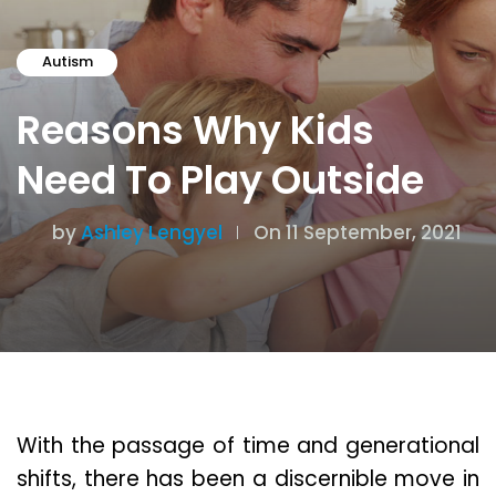
Autism
Reasons Why Kids
Need To Play Outside
by
Ashley Lengyel
On 11 September, 2021
With the passage of time and generational
shifts, there has been a discernible move in