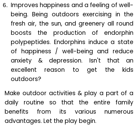
Improves happiness and a feeling of well-
being. Being outdoors exercising in the
fresh air, the sun, and greenery all round
boosts the production of endorphin
polypeptides. Endorphins induce a state
of happiness / well-being and reduce
anxiety & depression. Isn't that an
excellent reason to get the kids
outdoors?
Make outdoor activities & play a part of a
daily routine so that the entire family
benefits from its various numerous
advantages. Let the play begin.