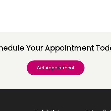
hedule Your Appointment Tod
Get Appointment