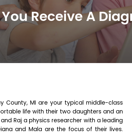
 You Receive A Diag
ay County, MI are your typical middle-class
ortable life with their two daughters and an
 and Raj a physics researcher with a leading
iana and Mala are the focus of their lives.