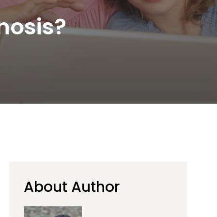
nosis?
About Author