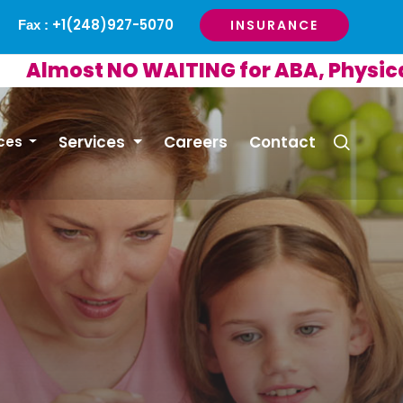
+1(248)927-5070
INSURANCE
Fax :
ost NO WAITING for ABA, Physical or 
Services
Careers
Contact
ces