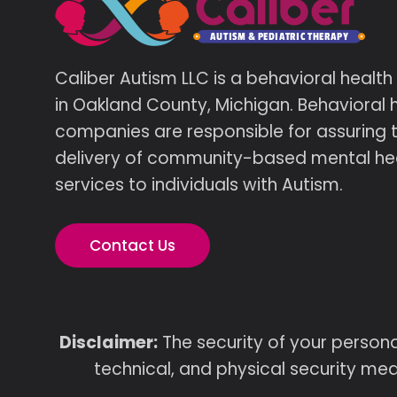
Caliber Autism LLC is a behavioral healt
in Oakland County, Michigan. Behavioral 
companies are responsible for assuring 
delivery of community-based mental he
services to individuals with Autism.
Contact Us
Disclaimer:
The security of your persona
technical, and physical security mea