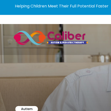
Helping Children Meet Their Full Potential Faster
Autism