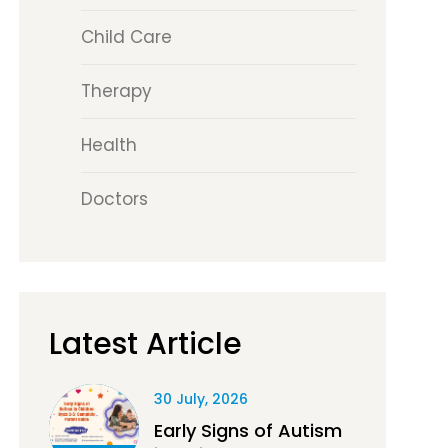
Child Care
Therapy
Health
Doctors
Latest Article
30 July, 2026
Early Signs of Autism