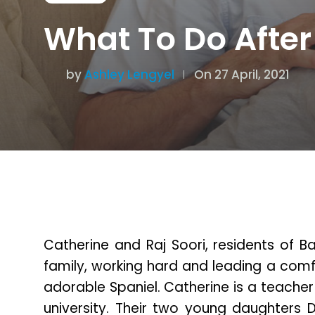
What To Do After
by
Ashley Lengyel
On 27 April, 2021
Catherine and Raj Soori, residents of B
family, working hard and leading a comf
adorable Spaniel. Catherine is a teacher
university. Their two young daughters D