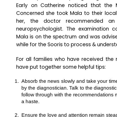
Early on Catherine noticed that the 
Concerned she took Mala to their local
her, the doctor recommended an 
neuropsychologist. The examination c
Mala is on the spectrum and was advised
while for the Sooris to process & unders
For all families who have received the
have put together some helpful tips:
Absorb the news slowly and take your time
by the diagnostician. Talk to the diagnost
follow through with the recommendations 
a haste.
Ensure the love and attention remain steadf