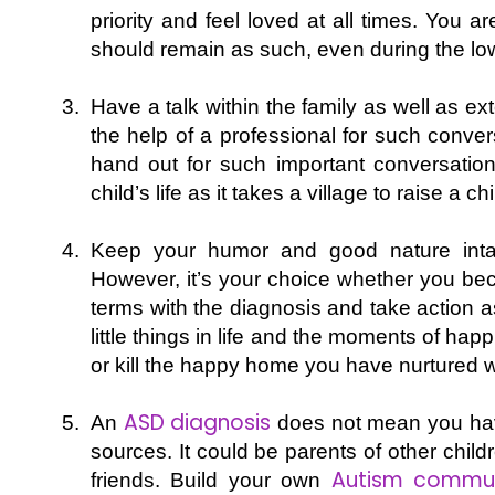
priority and feel loved at all times. You a
should remain as such, even during the l
Have a talk within the family as well as e
the help of a professional for such conver
hand out for such important conversatio
child’s life as it takes a village to raise a chi
Keep your humor and good nature intac
However, it’s your choice whether you bec
terms with the diagnosis and take action a
little things in life and the moments of happ
or kill the happy home you have nurtured w
ASD diagnosis
An
does not mean you have 
sources. It could be parents of other child
Autism commun
friends. Build your own