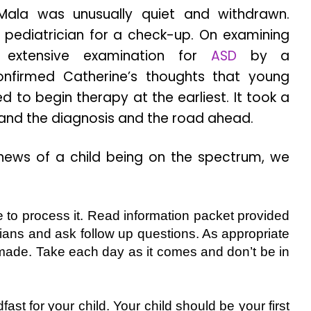
Mala was unusually quiet and withdrawn.
 pediatrician for a check-up. On examining
extensive examination for
ASD
by a
onfirmed Catherine’s thoughts that young
 to begin therapy at the earliest. It took a
tand the diagnosis and the road ahead.
 news of a child being on the spectrum, we
 to process it. Read information packet provided
icians and ask follow up questions. As appropriate
made. Take each day as it comes and don’t be in
ast for your child. Your child should be your first