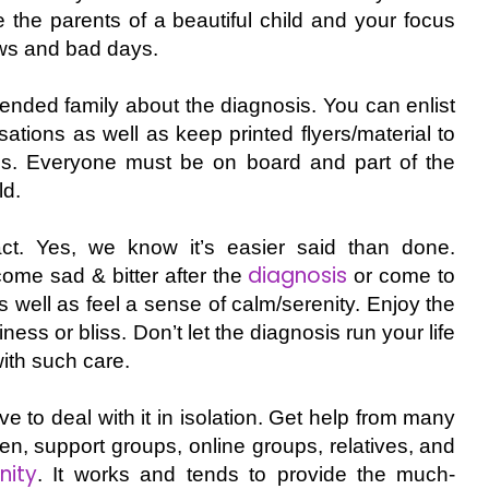
re the parents of a beautiful child and your focus
ows and bad days.
xtended family about the diagnosis. You can enlist
sations as well as keep printed flyers/material to
ns. Everyone must be on board and part of the
ld.
t. Yes, we know it’s easier said than done.
diagnosis
ome sad & bitter after the
or come to
s well as feel a sense of calm/serenity. Enjoy the
iness or bliss. Don’t let the diagnosis run your life
ith such care.
to deal with it in isolation. Get help from many
ren, support groups, online groups, relatives, and
ity
. It works and tends to provide the much-