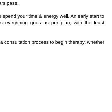
ars pass.
spend your time & energy well. An early start to
s everything goes as per plan, with the least
 a consultation process to begin therapy, whether