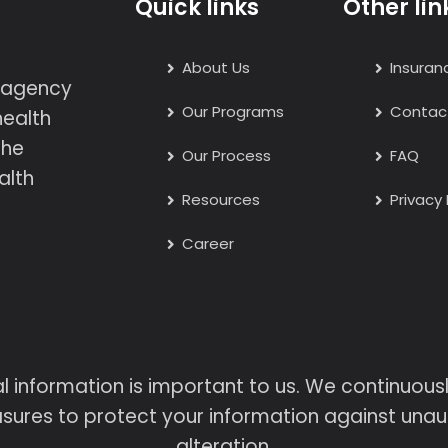
Quick links
Other lin
About Us
Insuran
h agency
Our Programs
Contac
health
the
Our Process
FAQ
alth
Resources
Privacy 
Career
l information is important to us. We continuou
sures to protect your information against unaut
alteration.