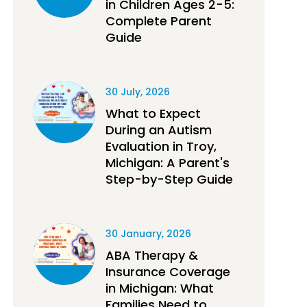
in Children Ages 2-5:
Complete Parent
Guide
30 July, 2026
What to Expect
During an Autism
Evaluation in Troy,
Michigan: A Parent's
Step-by-Step Guide
30 January, 2026
ABA Therapy &
Insurance Coverage
in Michigan: What
Families Need to