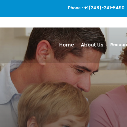
+1(248)-241-5490
Phone :
Alm
Home
About Us
Resour