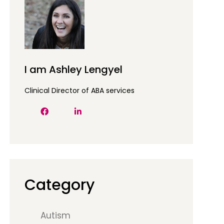
I am Ashley Lengyel
Clinical Director of ABA services
Category
Autism