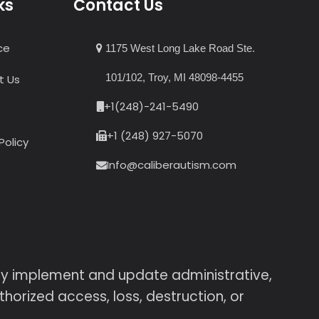
ks
Contact Us
ce
1175 West Long Lake Road Ste.
101/102, Troy, MI 48098-4455
t Us
+1(248)-241-5490
+1 (248) 927-5070
Policy
Info@caliberautism.com
sly implement and update administrative,
horized access, loss, destruction, or