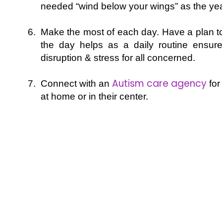
needed “wind below your wings” as the ye
Make the most of each day. Have a plan to 
the day helps as a daily routine ensure
disruption & stress for all concerned.
Autism care agency
Connect with an
for
at home or in their center.