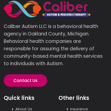
Caliber Autism LLC is a behavioral health
agency in Oakland County, Michigan.
Behavioral health companies are
responsible for assuring the delivery of
community-based mental health services
to individuals with Autism.
Contact Us
Quick links
Other links
About Us
Insurance