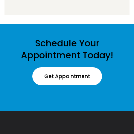
Schedule Your
Appointment Today!
Get Appointment