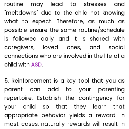
routine may lead to stresses and
"meltdowns" due to the child not knowing
what to expect. Therefore, as much as
possible ensure the same routine/schedule
is followed daily and it is shared with
caregivers, loved ones, and social
connections who are involved in the life of a
child with
ASD
.
5. Reinforcement is a key tool that you as
parent can add to your parenting
repertoire. Establish the contingency for
your child so that they learn that
appropriate behavior yields a reward. In
most cases, naturally rewards will result in