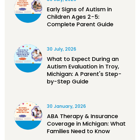
Early Signs of Autism in
Children Ages 2-5:
Complete Parent Guide
30 July, 2026
What to Expect During an
Autism Evaluation in Troy,
Michigan: A Parent's Step-
by-Step Guide
30 January, 2026
ABA Therapy & Insurance
Coverage in Michigan: What
Families Need to Know