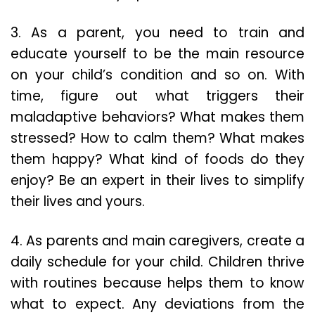
3. As a parent, you need to train and
educate yourself to be the main resource
on your child’s condition and so on. With
time, figure out what triggers their
maladaptive behaviors? What makes them
stressed? How to calm them? What makes
them happy? What kind of foods do they
enjoy? Be an expert in their lives to simplify
their lives and yours.
4. As parents and main caregivers, create a
daily schedule for your child. Children thrive
with routines because helps them to know
what to expect. Any deviations from the