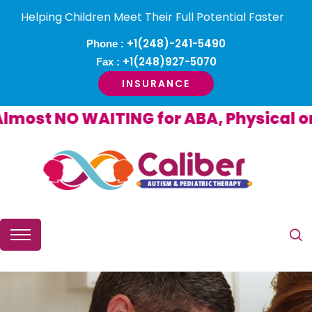
Helping Children Meet Their Full Potential Faster
+1(248)-241-5490
Phone :
+1(248)927-5070
Fax :
INSURANCE
st NO WAITING for ABA, Physical or O