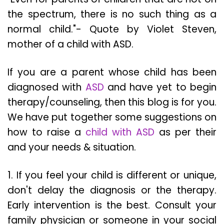
the spectrum, there is no such thing as a
normal child."- Quote by Violet Steven,
mother of a child with ASD.
If you are a parent whose child has been
diagnosed with
ASD
and have yet to begin
therapy/counseling, then this blog is for you.
We have put together some suggestions on
how to raise a
child with ASD
as per their
and your needs & situation.
1. If you feel your child is different or unique,
don't delay the diagnosis or the therapy.
Early intervention is the best. Consult your
family physician or someone in your social