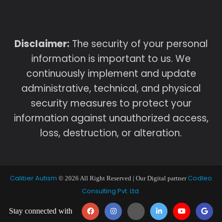
Disclaimer:
The security of your personal
information is important to us. We
continuously implement and update
administrative, technical, and physical
security measures to protect your
information against unauthorized access,
loss, destruction, or alteration.
Caliber Autism
Codleo
© 2026 All Right Reserved | Our Digital partner
Consulting Pvt. Ltd.
Stay connected with