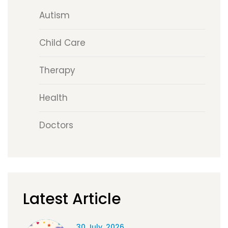
Autism
Child Care
Therapy
Health
Doctors
Latest Article
30 July, 2026