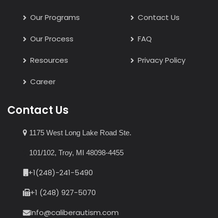
Our Programs
Contact Us
Our Process
FAQ
Resources
Privacy Policy
Career
Contact Us
1175 West Long Lake Road Ste.
101/102, Troy, MI 48098-4455
+1(248)-241-5490
+1 (248) 927-5070
Info@caliberautism.com