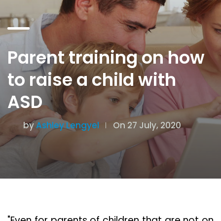
Parent training on how
to raise a child with
ASD
by
Ashley Lengyel
On 27 July, 2020
"Even for parents of children that are not on