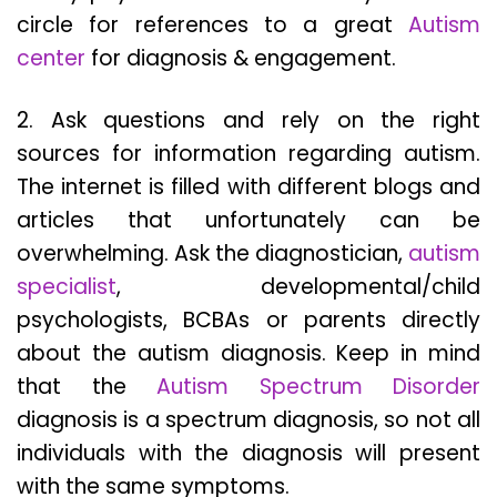
circle for references to a great
Autism
center
for diagnosis & engagement.
2. Ask questions and rely on the right
sources for information regarding autism.
The internet is filled with different blogs and
articles that unfortunately can be
overwhelming. Ask the diagnostician,
autism
specialist
, developmental/child
psychologists, BCBAs or parents directly
about the autism diagnosis. Keep in mind
that the
Autism Spectrum Disorder
diagnosis is a spectrum diagnosis, so not all
individuals with the diagnosis will present
with the same symptoms.