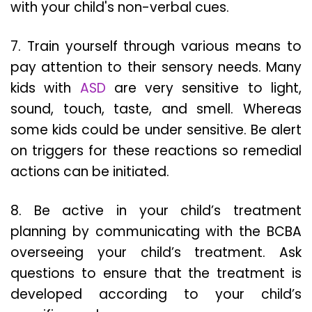
with your child's non-verbal cues.
7. Train yourself through various means to
pay attention to their sensory needs. Many
kids with
ASD
are very sensitive to light,
sound, touch, taste, and smell. Whereas
some kids could be under sensitive. Be alert
on triggers for these reactions so remedial
actions can be initiated.
8. Be active in your child’s treatment
planning by communicating with the BCBA
overseeing your child’s treatment. Ask
questions to ensure that the treatment is
developed according to your child’s