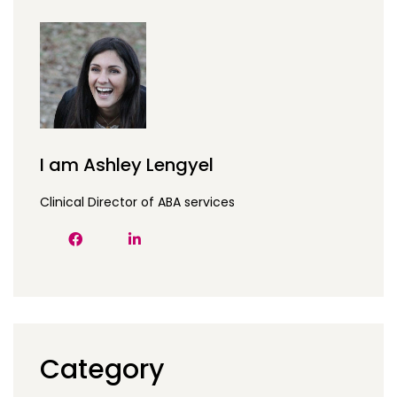
I am Ashley Lengyel
Clinical Director of ABA services
Category