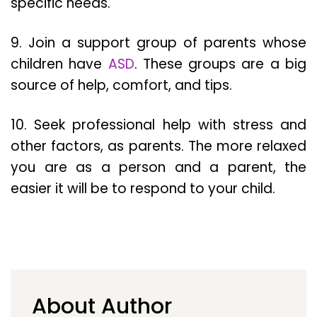
specific needs.
9. Join a support group of parents whose
children have
ASD
. These groups are a big
source of help, comfort, and tips.
10. Seek professional help with stress and
other factors, as parents. The more relaxed
you are as a person and a parent, the
easier it will be to respond to your child.
About Author