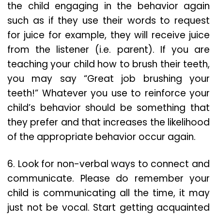
the child engaging in the behavior again
such as if they use their words to request
for juice for example, they will receive juice
from the listener (i.e. parent). If you are
teaching your child how to brush their teeth,
you may say “Great job brushing your
teeth!” Whatever you use to reinforce your
child’s behavior should be something that
they prefer and that increases the likelihood
of the appropriate behavior occur again.
6. Look for non-verbal ways to connect and
communicate. Please do remember your
child is communicating all the time, it may
just not be vocal. Start getting acquainted