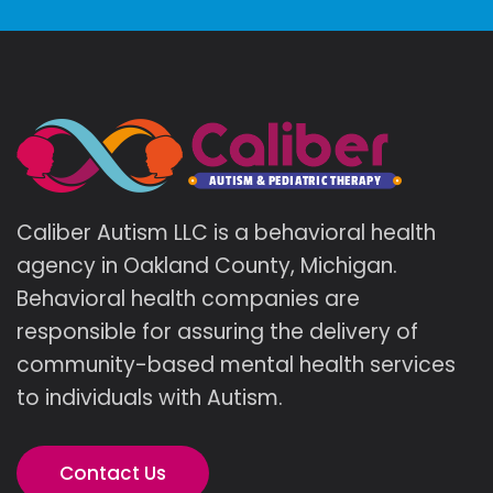
Caliber Autism LLC is a behavioral health
agency in Oakland County, Michigan.
Behavioral health companies are
responsible for assuring the delivery of
community-based mental health services
to individuals with Autism.
Contact Us