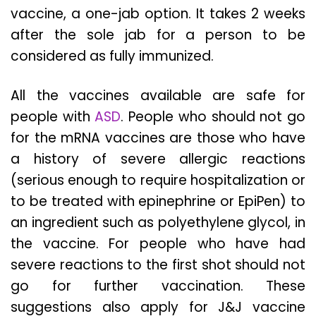
vaccine, a one-jab option. It takes 2 weeks
after the sole jab for a person to be
considered as fully immunized.
All the vaccines available are safe for
people with
ASD
. People who should not go
for the mRNA vaccines are those who have
a history of severe allergic reactions
(serious enough to require hospitalization or
to be treated with epinephrine or EpiPen) to
an ingredient such as polyethylene glycol, in
the vaccine. For people who have had
severe reactions to the first shot should not
go for further vaccination. These
suggestions also apply for J&J vaccine