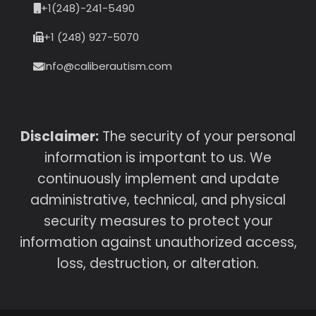
+1(248)-241-5490
+1 (248) 927-5070
Info@caliberautism.com
Disclaimer:
The security of your personal
information is important to us. We
continuously implement and update
administrative, technical, and physical
security measures to protect your
information against unauthorized access,
loss, destruction, or alteration.