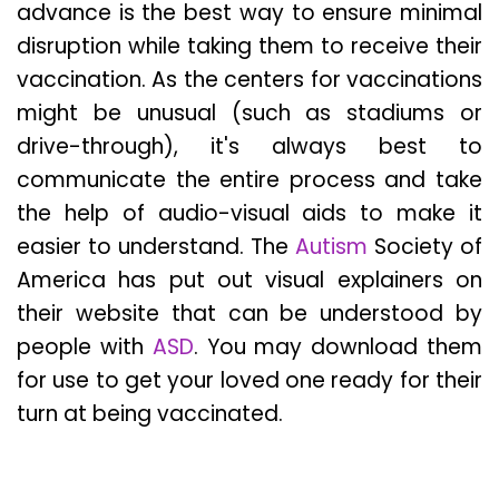
advance is the best way to ensure minimal
disruption while taking them to receive their
vaccination. As the centers for vaccinations
might be unusual (such as stadiums or
drive-through), it's always best to
communicate the entire process and take
the help of audio-visual aids to make it
easier to understand. The
Autism
Society of
America has put out visual explainers on
their website that can be understood by
people with
ASD
. You may download them
for use to get your loved one ready for their
turn at being vaccinated.