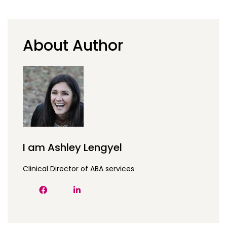
About Author
I am Ashley Lengyel
Clinical Director of ABA services