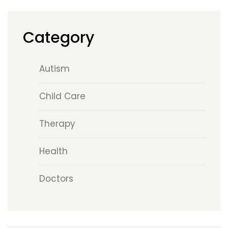
Category
Autism
Child Care
Therapy
Health
Doctors