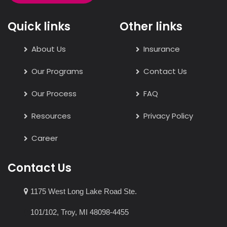
Quick links
Other links
About Us
Insurance
Our Programs
Contact Us
Our Process
FAQ
Resources
Privacy Policy
Career
Contact Us
1175 West Long Lake Road Ste.
101/102, Troy, MI 48098-4455