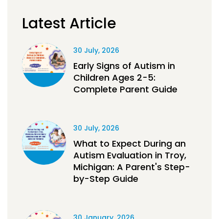
Latest Article
30 July, 2026
Early Signs of Autism in
Children Ages 2-5:
Complete Parent Guide
30 July, 2026
What to Expect During an
Autism Evaluation in Troy,
Michigan: A Parent's Step-
by-Step Guide
30 January, 2026