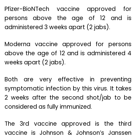
Pfizer-BioNTech vaccine approved for
persons above the age of 12 and is
administered 3 weeks apart (2 jabs).
Moderna vaccine approved for persons
above the age of 12 and is administered 4
weeks apart (2 jabs).
Both are very effective in preventing
symptomatic infection by this virus. It takes
2 weeks after the second shot/jab to be
considered as fully immunized.
The 3rd vaccine approved is the third
vaccine is Johnson & Johnson’s Janssen