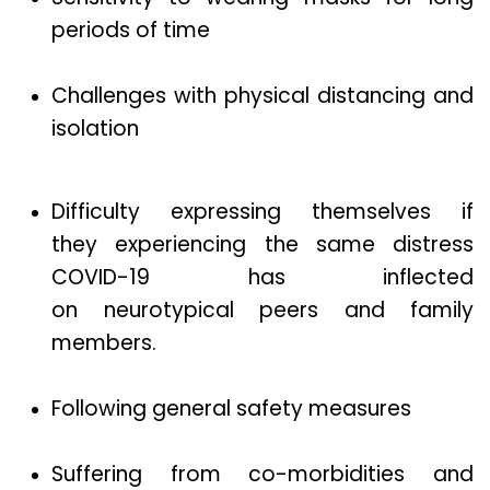
periods of time
Challenges with physical distancing and
isolation
Difficulty expressing themselves if
they experiencing the same distress
COVID-19 has inflected
on neurotypical peers and family
members.
Following general safety measures
Suffering from co-morbidities and