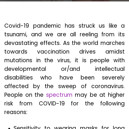
Covid-19 pandemic has struck us like a
tsunami, and we are all reeling from its
devastating effects. As the world marches
towards vaccination drives amidst
mutations in the virus, it is people with
developmental or/and intellectual
disabilities who have been severely
affected by the sweep of coronavirus.
People on the
spectrum
may be at higher
risk from COVID-19 for the following
reasons:
Sensitivity to wearing masks for long