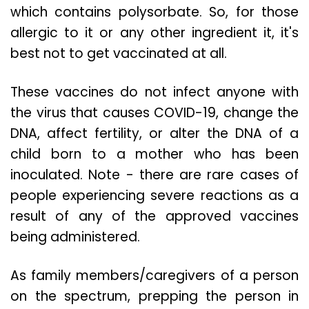
which contains polysorbate. So, for those
allergic to it or any other ingredient it, it's
best not to get vaccinated at all.
These vaccines do not infect anyone with
the virus that causes COVID-19, change the
DNA, affect fertility, or alter the DNA of a
child born to a mother who has been
inoculated. Note - there are rare cases of
people experiencing severe reactions as a
result of any of the approved vaccines
being administered.
As family members/caregivers of a person
on the spectrum, prepping the person in