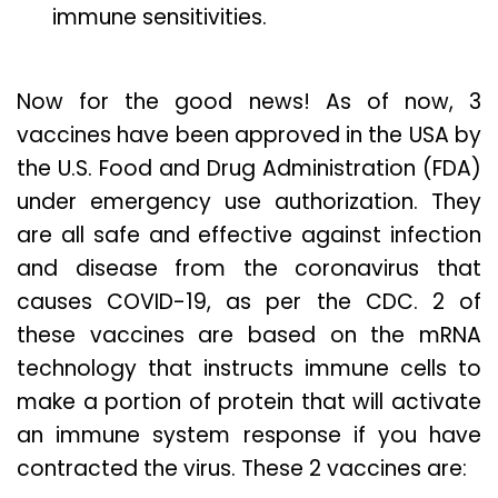
immune sensitivities.
Now for the good news! As of now, 3
vaccines have been approved in the USA by
the U.S. Food and Drug Administration (FDA)
under emergency use authorization. They
are all safe and effective against infection
and disease from the coronavirus that
causes COVID-19, as per the CDC. 2 of
these vaccines are based on the mRNA
technology that instructs immune cells to
make a portion of protein that will activate
an immune system response if you have
contracted the virus. These 2 vaccines are: