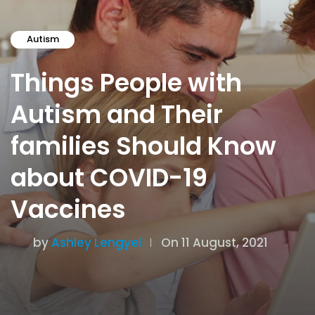
Autism
Things People with
Autism and Their
families Should Know
about COVID-19
Vaccines
by
Ashley Lengyel
On 11 August, 2021