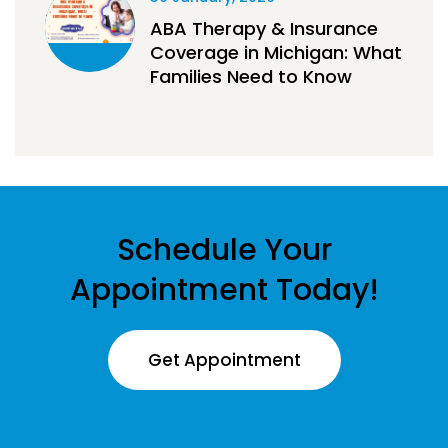
ABA Therapy & Insurance
Coverage in Michigan: What
Families Need to Know
Schedule Your
Appointment Today!
Get Appointment