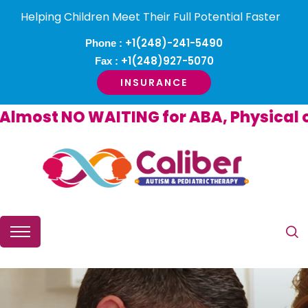
Helping Children Meet Their Full Potential Faster
+1(248)-241-5490
Phone :
+1(248)927-5070
Fax :
INSURANCE
ost NO WAITING for ABA, Physical or O