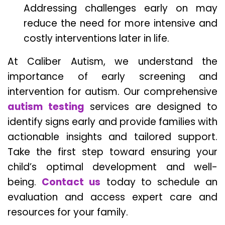
Addressing challenges early on may
reduce the need for more intensive and
costly interventions later in life.
At Caliber Autism, we understand the
importance of early screening and
intervention for autism. Our comprehensive
autism testing
services are designed to
identify signs early and provide families with
actionable insights and tailored support.
Take the first step toward ensuring your
child’s optimal development and well-
being.
Contact us
today to schedule an
evaluation and access expert care and
resources for your family.