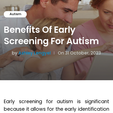
Autism
Benefits Of Early
Screening For Autism
by
Ashley Lengyel
On 31 October, 2023
Early screening for autism is significant
because it allows for the early identification