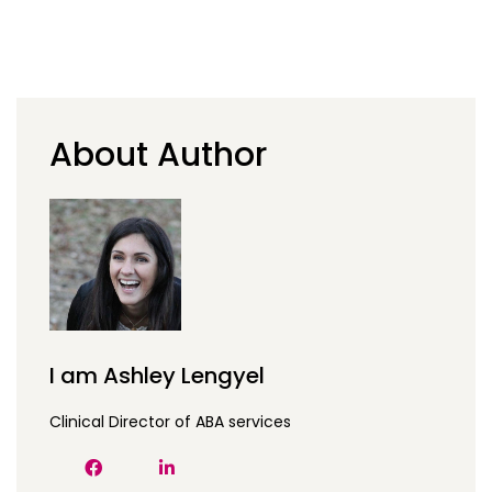
About Author
I am Ashley Lengyel
Clinical Director of ABA services