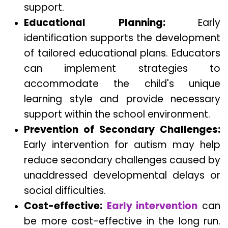
support.
Educational Planning:
Early
identification supports the development
of tailored educational plans. Educators
can implement strategies to
accommodate the child's unique
learning style and provide necessary
support within the school environment.
Prevention of Secondary Challenges:
Early intervention for autism may help
reduce secondary challenges caused by
unaddressed developmental delays or
social difficulties.
Cost-effective:
Early intervention
can
be more cost-effective in the long run.