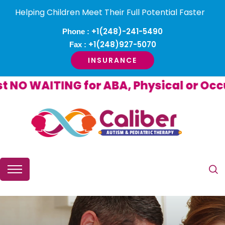
Helping Children Meet Their Full Potential Faster
+1(248)-241-5490
Phone :
+1(248)927-5070
Fax :
INSURANCE
O WAITING for ABA, Physical or Occup