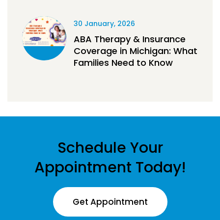
30 January, 2026
ABA Therapy & Insurance
Coverage in Michigan: What
Families Need to Know
Schedule Your
Appointment Today!
Get Appointment