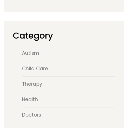
Category
Autism
Child Care
Therapy
Health
Doctors