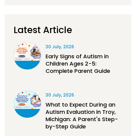
Latest Article
30 July, 2026
Early Signs of Autism in
Children Ages 2-5:
Complete Parent Guide
30 July, 2026
What to Expect During an
Autism Evaluation in Troy,
Michigan: A Parent's Step-
by-Step Guide