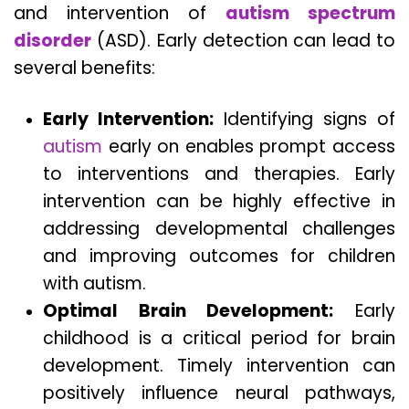
and intervention of
autism spectrum
disorder
(ASD). Early detection can lead to
several benefits:
Early Intervention:
Identifying signs of
autism
early on enables prompt access
to interventions and therapies. Early
intervention can be highly effective in
addressing developmental challenges
and improving outcomes for children
with autism.
Optimal Brain Development:
Early
childhood is a critical period for brain
development. Timely intervention can
positively influence neural pathways,