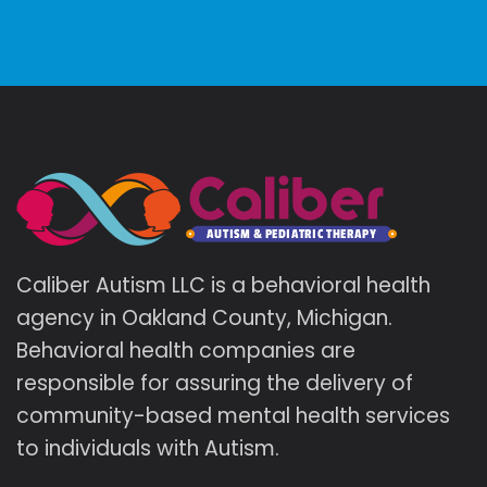
Caliber Autism LLC is a behavioral health
agency in Oakland County, Michigan.
Behavioral health companies are
responsible for assuring the delivery of
community-based mental health services
to individuals with Autism.