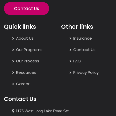
Contact Us
Quick links
Other links
About Us
Insurance
Our Programs
Contact Us
Our Process
FAQ
Resources
Privacy Policy
Career
Contact Us
1175 West Long Lake Road Ste.