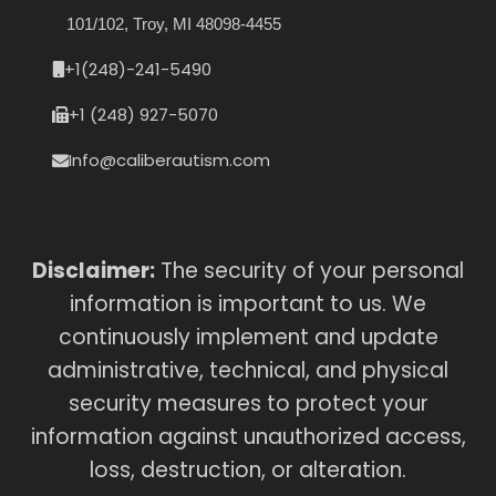
101/102, Troy, MI 48098-4455
+1(248)-241-5490
+1 (248) 927-5070
Info@caliberautism.com
Disclaimer:
The security of your personal
information is important to us. We
continuously implement and update
administrative, technical, and physical
security measures to protect your
information against unauthorized access,
loss, destruction, or alteration.