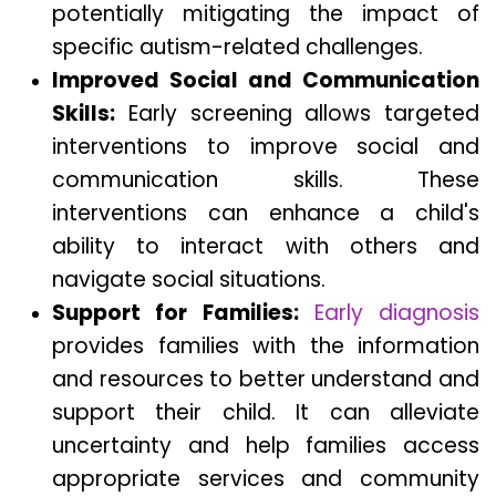
potentially mitigating the impact of
specific autism-related challenges.
Improved Social and Communication
Skills:
Early screening allows targeted
interventions to improve social and
communication skills. These
interventions can enhance a child's
ability to interact with others and
navigate social situations.
Support for Families:
Early diagnosis
provides families with the information
and resources to better understand and
support their child. It can alleviate
uncertainty and help families access
appropriate services and community