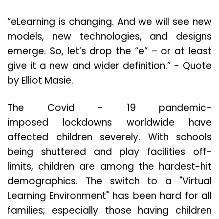
“eLearning is changing. And we will see new
models, new technologies, and designs
emerge. So, let’s drop the “e” – or at least
give it a new and wider definition.” - Quote
by Elliot Masie.
The Covid - 19 pandemic-
imposed lockdowns worldwide have
affected children severely. With schools
being shuttered and play facilities off-
limits, children are among the hardest-hit
demographics. The switch to a "Virtual
Learning Environment" has been hard for all
families; especially those having children