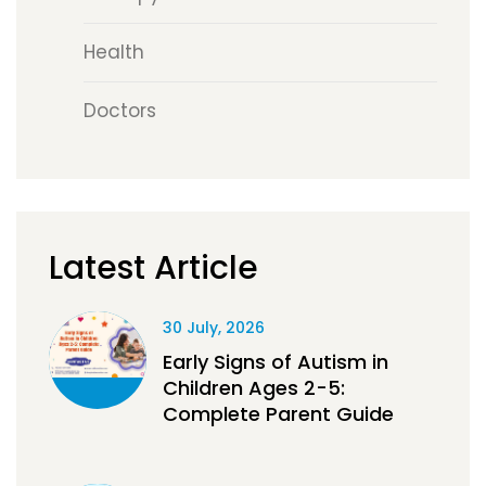
Health
Doctors
Latest Article
30 July, 2026
Early Signs of Autism in
Children Ages 2-5:
Complete Parent Guide