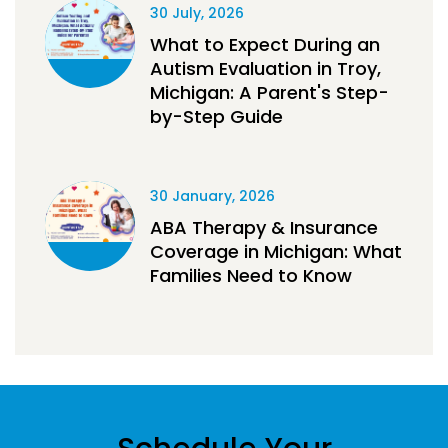
30 July, 2026
What to Expect During an
Autism Evaluation in Troy,
Michigan: A Parent's Step-
by-Step Guide
30 January, 2026
ABA Therapy & Insurance
Coverage in Michigan: What
Families Need to Know