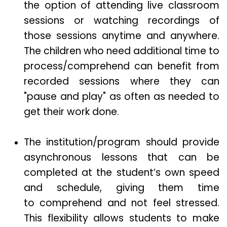
the option of attending live classroom
sessions or watching recordings of
those sessions anytime and anywhere.
The children who need additional time to
process/comprehend can benefit from
recorded sessions where they can
"pause and play" as often as needed to
get their work done.
The institution/program should provide
asynchronous lessons that can be
completed at the student’s own speed
and schedule, giving them time
to comprehend and not feel stressed.
This flexibility allows students to make