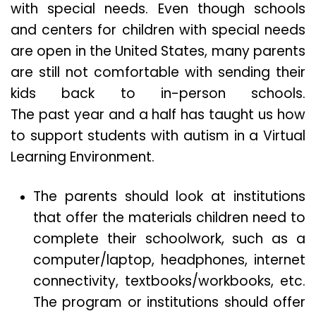
with special needs. Even though schools
and centers for children with special needs
are open in the United States, many parents
are still not comfortable with sending their
kids back to in-person schools.
The past year and a half has taught us how
to support students with autism in a Virtual
Learning Environment.
The parents should look at institutions
that offer the materials children need to
complete their schoolwork, such as a
computer/laptop, headphones, internet
connectivity, textbooks/workbooks, etc.
The program or institutions should offer