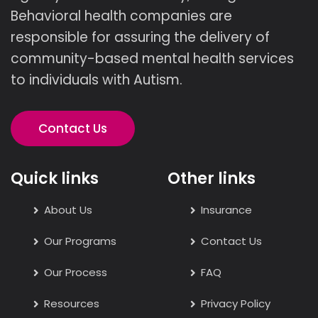
Behavioral health companies are
responsible for assuring the delivery of
community-based mental health services
to individuals with Autism.
Contact Us
Quick links
Other links
About Us
Insurance
Our Programs
Contact Us
Our Process
FAQ
Resources
Privacy Policy