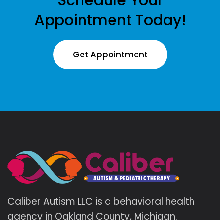
Schedule Your
Appointment Today!
Get Appointment
Caliber Autism LLC is a behavioral health
agency in Oakland County, Michigan.