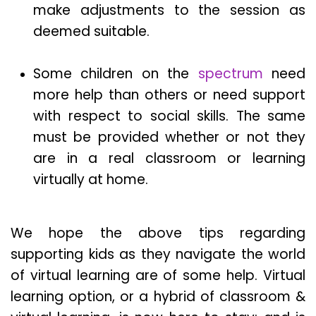
make adjustments to the session as
deemed suitable.
Some children on the
spectrum
need
more help than others or need support
with respect to social skills. The same
must be provided whether or not they
are in a real classroom or learning
virtually at home.
We hope the above tips regarding
supporting kids as they navigate the world
of virtual learning are of some help. Virtual
learning option, or a hybrid of classroom &