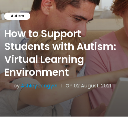
Autism
How to Support
Students with Autism:
Virtual Learning
Environment
by
Ashley Lengyel
On 02 August, 2021