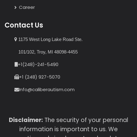
Career
Contact Us
1175 West Long Lake Road Ste.
101/102, Troy, MI 48098-4455
+1(248)-241-5490
+1 (248) 927-5070
Info@caliberautism.com
Disclaimer:
The security of your personal
information is important to us. We