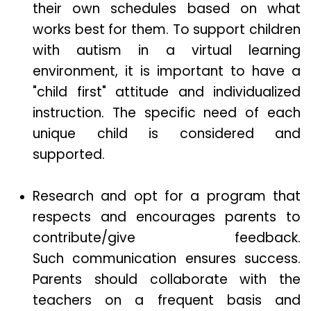
their own schedules based on what
works best for them. To support children
with autism in a virtual learning
environment, it is important to have a
"child first" attitude and individualized
instruction. The specific need of each
unique child is considered and
supported.
Research and opt for a program that
respects and encourages parents to
contribute/give feedback.
Such communication ensures success.
Parents should collaborate with the
teachers on a frequent basis and