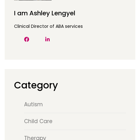
I am Ashley Lengyel
Clinical Director of ABA services
Category
Autism
Child Care
Therapy