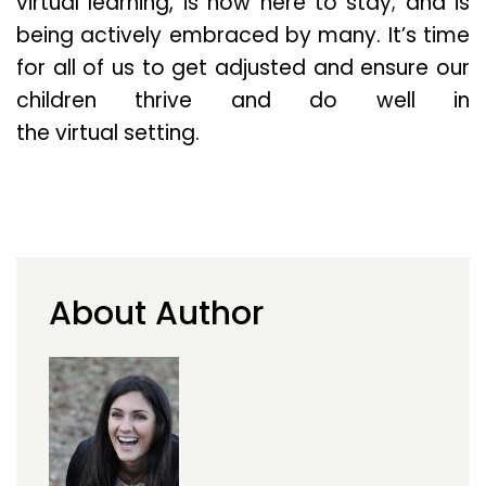
virtual learning, is now here to stay; and is
being actively embraced by many. It’s time
for all of us to get adjusted and ensure our
children thrive and do well in
the virtual setting.
About Author