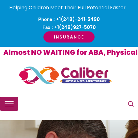
Helping Children Meet Their Full Potential Faster
+1(248)-241-5490
Phone :
+1(248)927-5070
Fax :
INSURANCE
most NO WAITING for ABA, Physical or